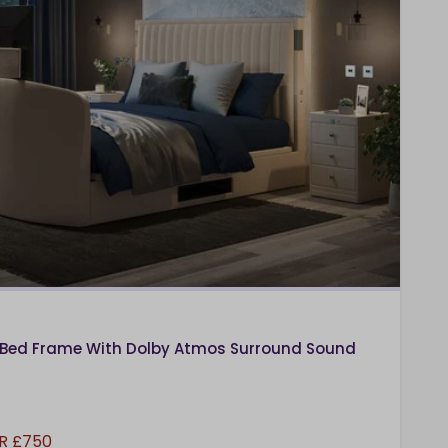
Bed Frame With Dolby Atmos Surround Sound
R £750