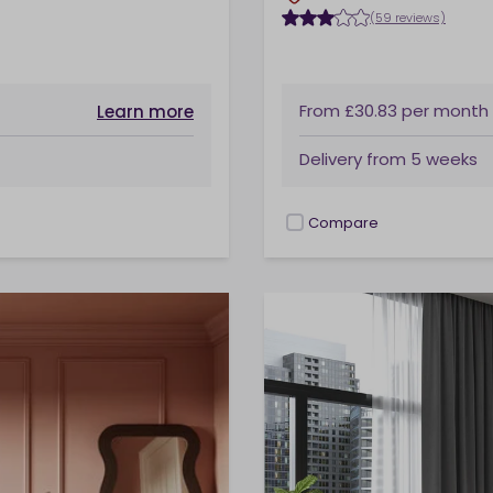
(59 reviews)
From
£30.83
per month
Learn more
Delivery from
5 weeks
Compare
checkbox