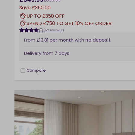
Save
£350.00
UP TO £350 OFF
SPEND £750 TO GET 10% OFF ORDER
(52 reviews)
From
£13.81
per month
with
no deposit
Delivery from
7 days
Compare
checkbox