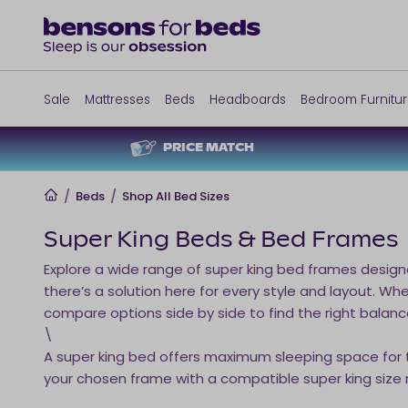
Sale
Mattresses
Beds
Headboards
Bedroom Furnitu
PRICE MATCH
Home
/
Beds
/
Shop All Bed Sizes
Super King Beds & Bed Frames
Explore a wide range of super king bed frames desig
there’s a solution here for every style and layout. 
compare options side by side to find the right balanc
\
A super king bed offers maximum sleeping space for tw
your chosen frame with a compatible super king size