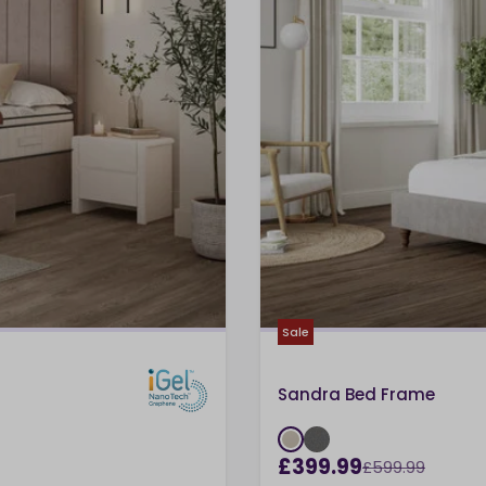
Sale
Sandra Bed Frame
£399.99
£599.99