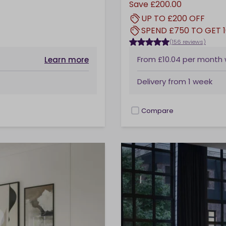
Save
£200.00
UP TO £200 OFF
SPEND £750 TO GET 
(156 reviews)
From
£10.04
per month
Learn more
Delivery from
1 week
Compare
checkbox