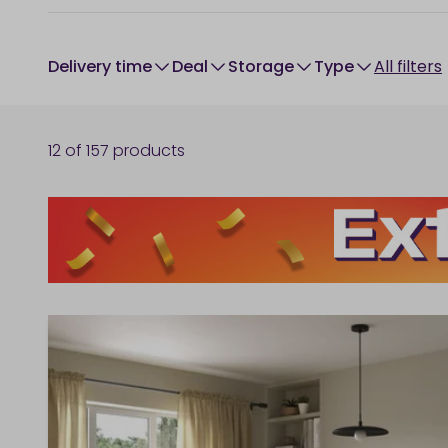
Delivery time
Deal
Storage
type
All filters
12
of
157
products