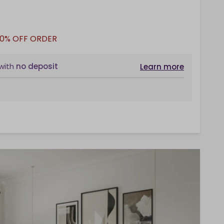
10% OFF ORDER
with
no deposit
Learn more