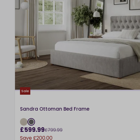
Sale
Sandra Ottoman Bed Frame
£599.99
£799.99
Save
£200.00