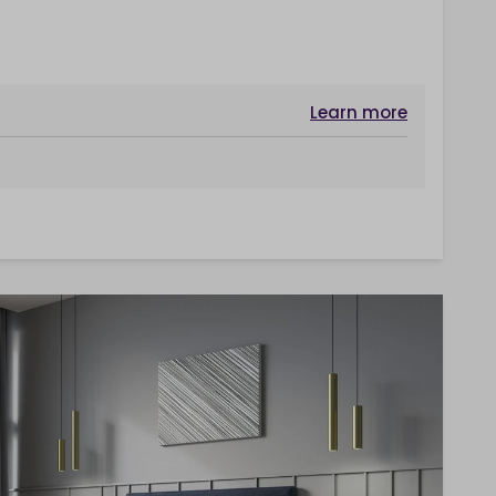
Learn more