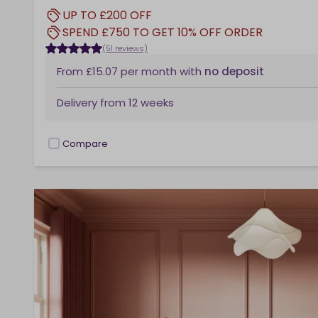
UP TO £200 OFF
SPEND £750 TO GET 10% OFF ORDER
(51 reviews)
From
£15.07
per month
with
no deposit
Delivery from
12 weeks
Compare
checkbox