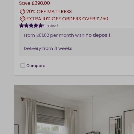
Save
£390.00
20% OFF MATTRESS
EXTRA 10% OFF ORDERS OVER £750
(1 review)
From
£61.02
per month
with
no deposit
Delivery from
4 weeks
Compare
checkbox