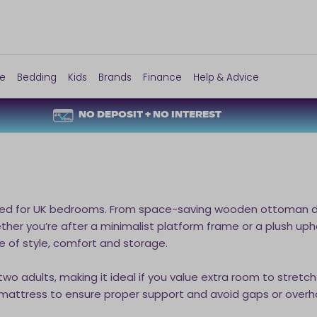
re
Bedding
Kids
Brands
Finance
Help & Advice
NO DEPOSIT + NO INTEREST
ned for UK bedrooms. From space-saving wooden ottoman des
Whether you’re after a minimalist platform frame or a plush 
e of style, comfort and storage.
o adults, making it ideal if you value extra room to stretch
 mattress to ensure proper support and avoid gaps or overh