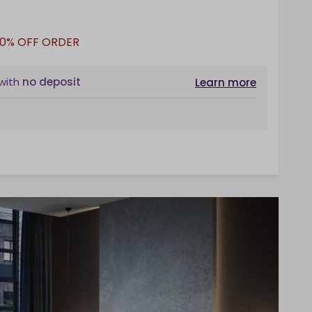
10% OFF ORDER
with
no deposit
Learn more