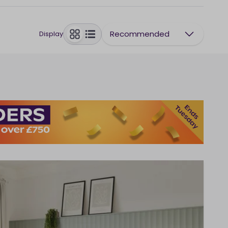
Recommended
Display
toggle