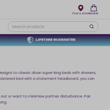
Find a store
Basket
Search
LIFETIME GUARANTEE
igns to classic divan super king beds with drawers,
upholstered bed with a statement headboard, you can
 out or want to minimise partner disturbance. Pair
ang.