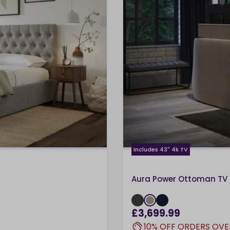
Includes 43" 4k TV
Aura Power Ottoman TV 
£3,699.99
10% OFF ORDERS OVE