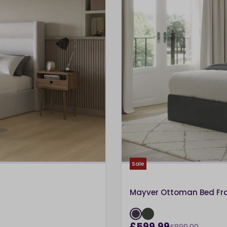
Sale
Mayver Ottoman Bed F
£599.99
£899.99