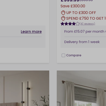
Save
£300.00
UP TO £300 OFF
SPEND £750 TO GET 
(47 reviews)
From
£15.07
per month
Learn more
Delivery from
1 week
Compare
checkbox