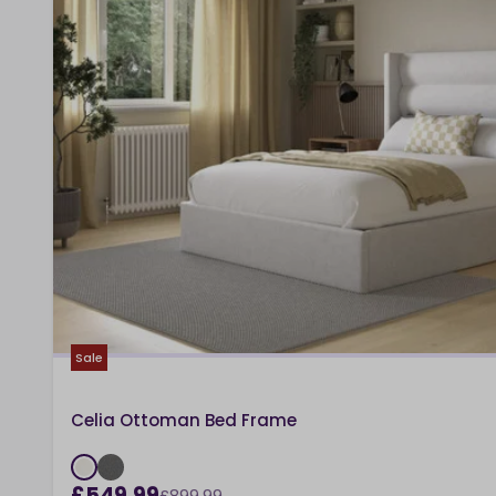
Sale
Celia Ottoman Bed Frame
£549.99
£899.99