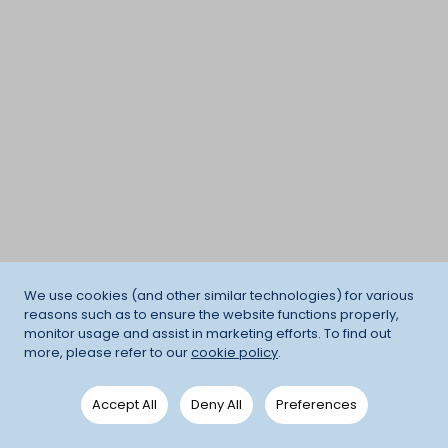
We use cookies (and other similar technologies) for various
reasons such as to ensure the website functions properly,
monitor usage and assist in marketing efforts. To find out
more, please refer to our
cookie policy
.
Accept All
Deny All
Preferences