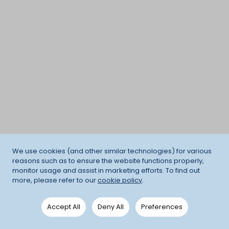
We use cookies (and other similar technologies) for various
reasons such as to ensure the website functions properly,
monitor usage and assist in marketing efforts. To find out
more, please refer to our
cookie policy
.
Accept All
Deny All
Preferences