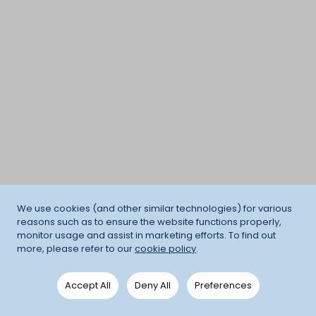
We use cookies (and other similar technologies) for various
reasons such as to ensure the website functions properly,
monitor usage and assist in marketing efforts. To find out
more, please refer to our
cookie policy
.
Accept All
Deny All
Preferences