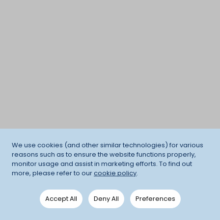
We use cookies (and other similar technologies) for various
reasons such as to ensure the website functions properly,
monitor usage and assist in marketing efforts. To find out
more, please refer to our
cookie policy
.
Accept All
Deny All
Preferences