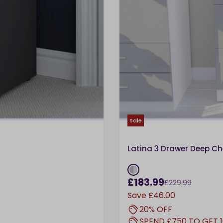
Sale
Latina 3 Drawer Deep Ch
£183.99
£229.99
Save
£46.00
20% OFF
SPEND £750 TO GET 