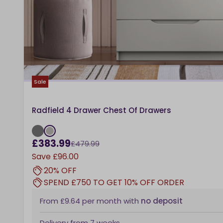
Sale
Radfield 4 Drawer Chest Of Drawers
£383.99
£479.99
Save
£96.00
20% OFF
SPEND £750 TO GET 10% OFF ORDER
From
£9.64
per month
with
no deposit
Delivery from
7 weeks