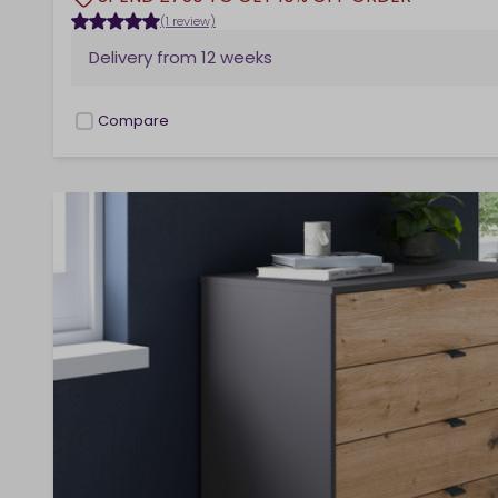
(1 review)
Delivery from
12 weeks
Compare
checkbox