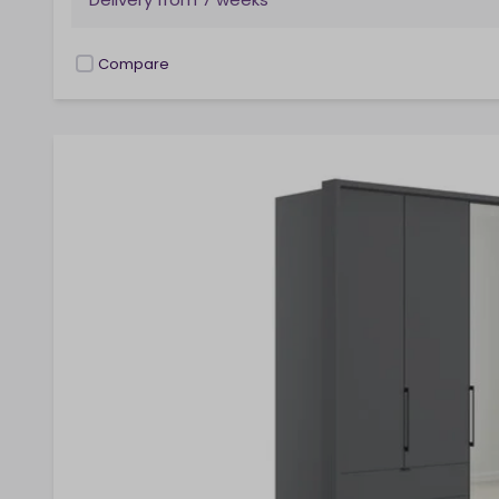
Compare
checkbox