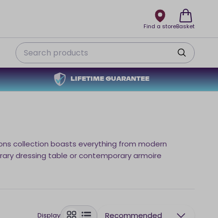
Find a store
Basket
Search
LIFETIME GUARANTEE
sons collection boasts everything from modern
rary dressing table or contemporary armoire
Recommended
Display