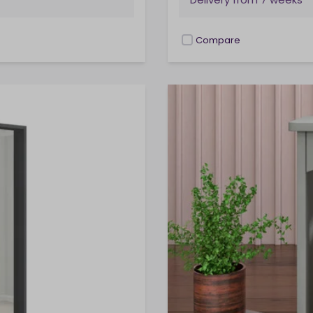
Compare
checkbox