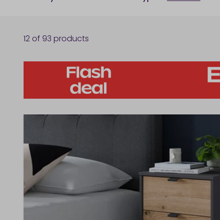
12
of
93
products