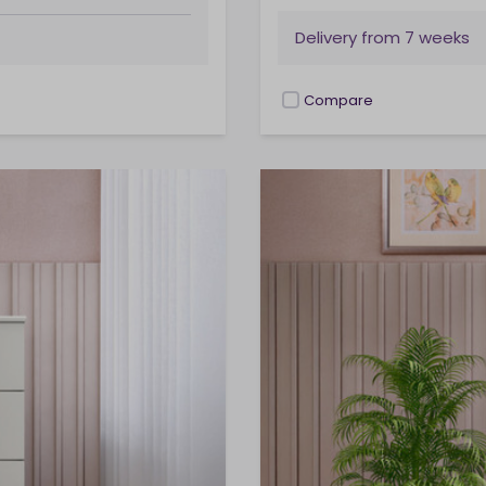
Delivery from
7 weeks
Compare
checkbox