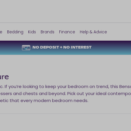
re
Bedding
Kids
Brands
Finance
Help & Advice
NO DEPOSIT + NO INTEREST
ure
. If you’re looking to keep your bedroom on trend, this Ben
ssers and chests and beyond. Pick out your ideal contempo
hetic that every modern bedroom needs.