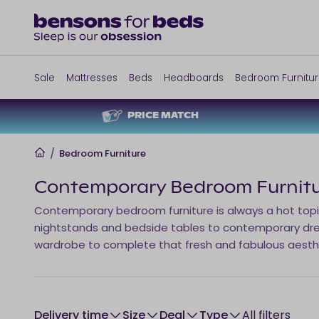
Sale
Mattresses
Beds
Headboards
Bedroom Furnitu
PRICE MATCH
Home
/
Bedroom Furniture
Contemporary Bedroom Furnit
Contemporary bedroom furniture is always a hot topic
nightstands and bedside tables to contemporary dre
wardrobe to complete that fresh and fabulous aest
Delivery time
size
Deal
type
All filters