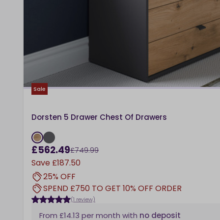
Sale
Dorsten 5 Drawer Chest Of Drawers
£562.49
£749.99
Save
£187.50
25% OFF
SPEND £750 TO GET 10% OFF ORDER
(1 review)
From
£14.13
per month
with
no deposit