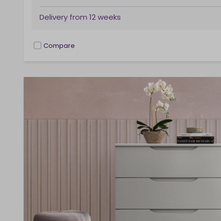
Delivery from
12 weeks
Compare
checkbox