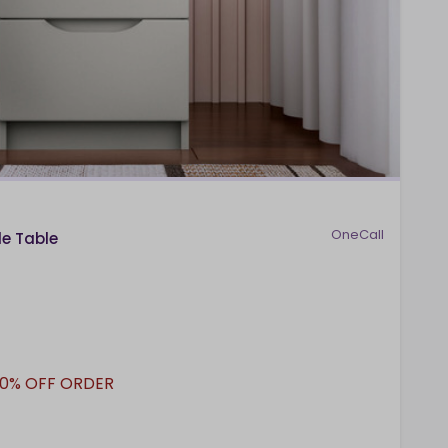
OneCall
de Table
10% OFF ORDER