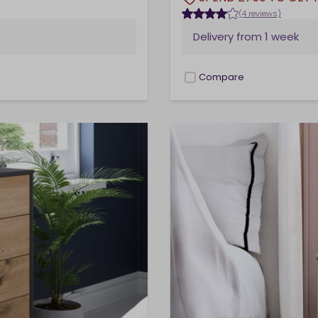
(4 reviews)
Delivery from
1 week
Compare
checkbox