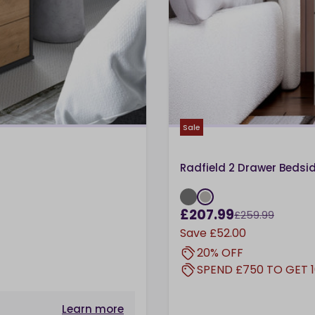
Sale
Radfield 2 Drawer Bedsi
£207.99
£259.99
Save
£52.00
20% OFF
SPEND £750 TO GET 
Learn more