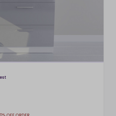
est
10% OFF ORDER