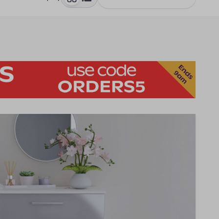
toggle