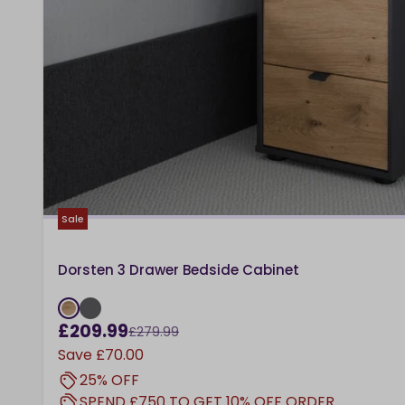
Sale
Dorsten 3 Drawer Bedside Cabinet
£209.99
£279.99
Save
£70.00
25% OFF
SPEND £750 TO GET 10% OFF ORDER