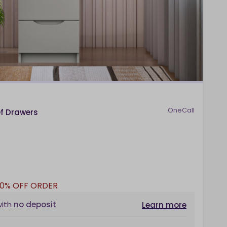
OneCall
Of Drawers
10% OFF ORDER
with
no deposit
Learn more