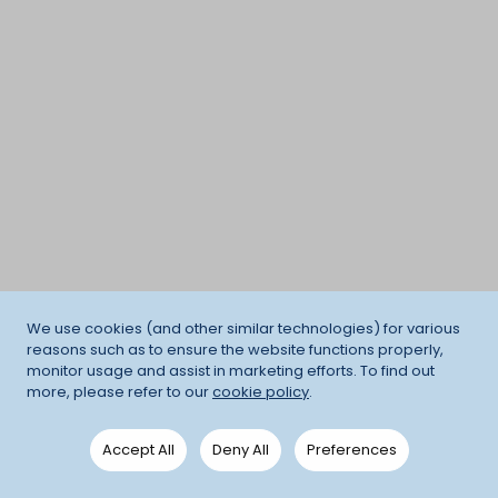
We use cookies (and other similar technologies) for various
reasons such as to ensure the website functions properly,
monitor usage and assist in marketing efforts. To find out
more, please refer to our
cookie policy
.
Accept All
Deny All
Preferences