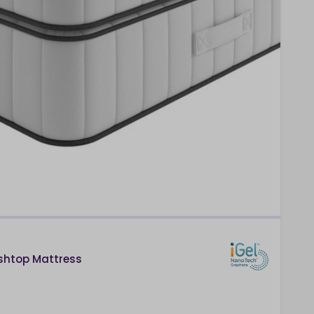
ushtop Mattress