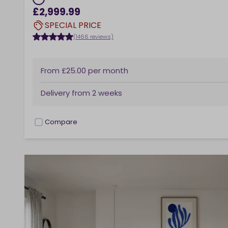
£2,999.99
SPECIAL PRICE
(1466 reviews)
From
£25.00
per month
Delivery from
2 weeks
Compare
checkbox