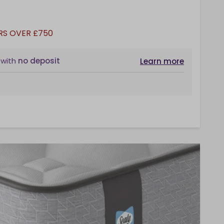
RS OVER £750
with
no deposit
Learn more