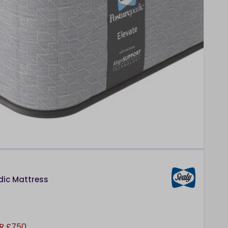
dic Mattress
R £750