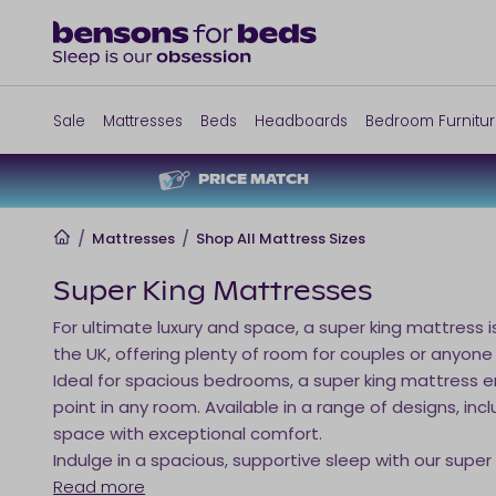
Sale
Mattresses
Beds
Headboards
Bedroom Furnitu
PRICE MATCH
Home
/
Mattresses
/
Shop All Mattress Sizes
Super King Mattresses
For ultimate luxury and space, a super king mattress i
the UK, offering plenty of room for couples or anyone
Ideal for spacious bedrooms, a super king mattress en
point in any room. Available in a range of designs, 
space with exceptional comfort.
Indulge in a spacious, supportive sleep with our super
Read more