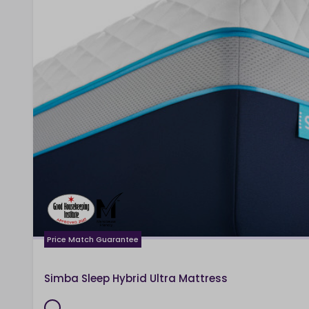
Price Match Guarantee
Simba Sleep Hybrid Ultra Mattress