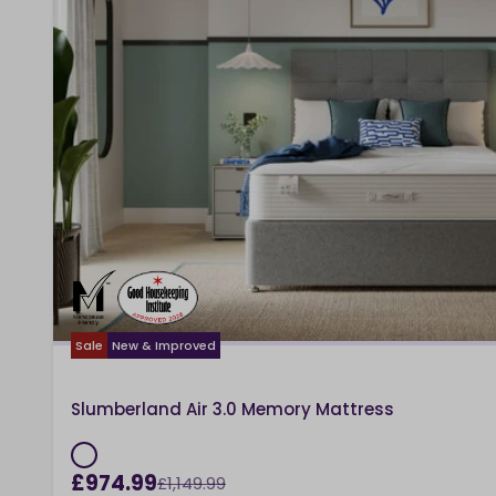
Sale
New & Improved
Slumberland Air 3.0 Memory Mattress
£974.99
£1,149.99