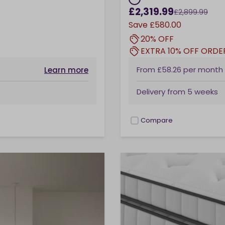
£2,319.99
£2,899.99
Save
£580.00
20% OFF
EXTRA 10% OFF ORDE
From
£58.26
per month
Learn more
Delivery from
5 weeks
Compare
checkbox