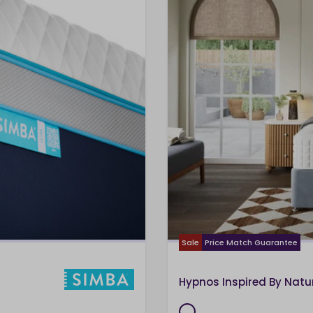
Sale
Price Match Guarantee
Hypnos Inspired By Natu