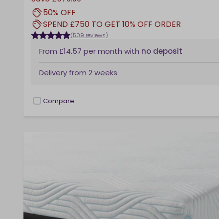
50% OFF
SPEND £750 TO GET 10% OFF ORDER
(509 reviews)
From
£14.57
per month
with
no deposit
Delivery from
2 weeks
Compare
checkbox