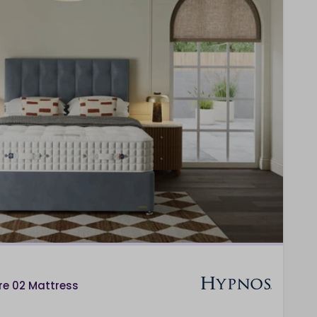
re 02 Mattress