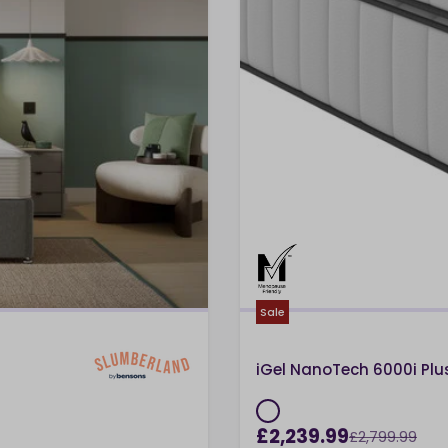
Sale
iGel NanoTech 6000i Pl
£2,239.99
£2,799.99