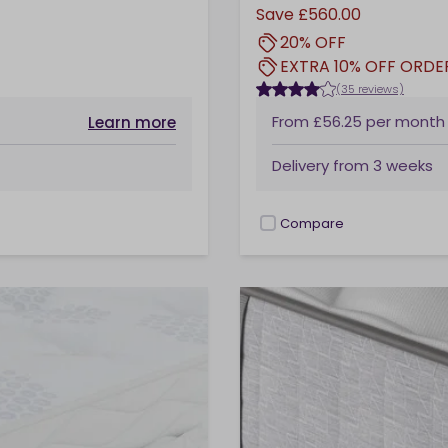
Save
£560.00
20% OFF
EXTRA 10% OFF ORDE
(35 reviews)
From
£56.25
per month
Learn more
Delivery from
3 weeks
Compare
checkbox