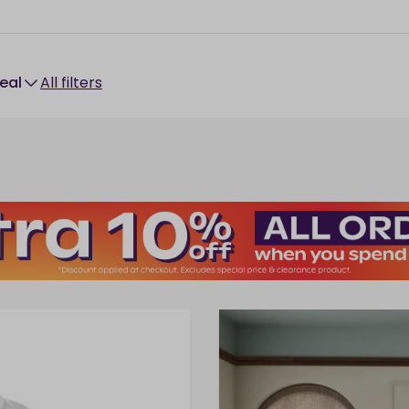
Deal
All filters