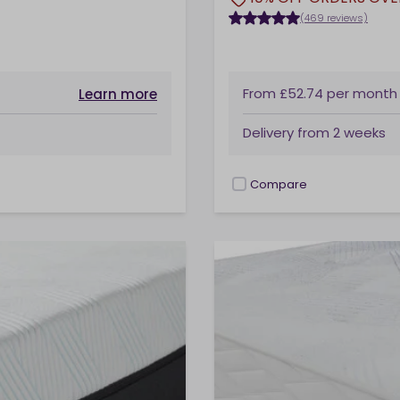
(469 reviews)
From
£52.74
per month
Learn more
Delivery from
2 weeks
Compare
checkbox