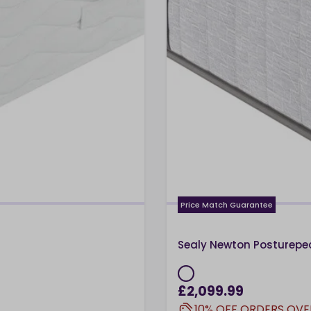
Price Match Guarantee
Sealy Newton Posturepe
£2,099.99
10% OFF ORDERS OVE