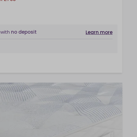
with
no deposit
Learn more