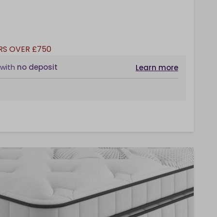
RS OVER £750
with
no deposit
Learn more