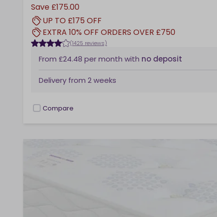
Save
£175.00
UP TO £175 OFF
EXTRA 10% OFF ORDERS OVER £750
(1425 reviews)
From
£24.48
per month
with
no deposit
Delivery from
2 weeks
Compare
checkbox