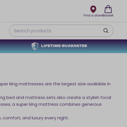
Find a store
Basket
Search
LIFETIME GUARANTEE
per king mattresses are the largest size available in
ing bed and mattress sets also create a stylish focal
tresses, a super king mattress combines generous
 comfort, and luxury every night.