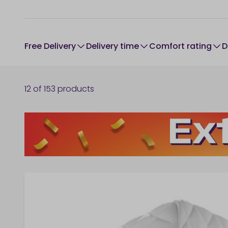
Free Delivery
Delivery time
comfort rating
12
of
153
products