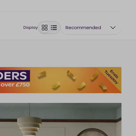
Recommended
Display
toggle