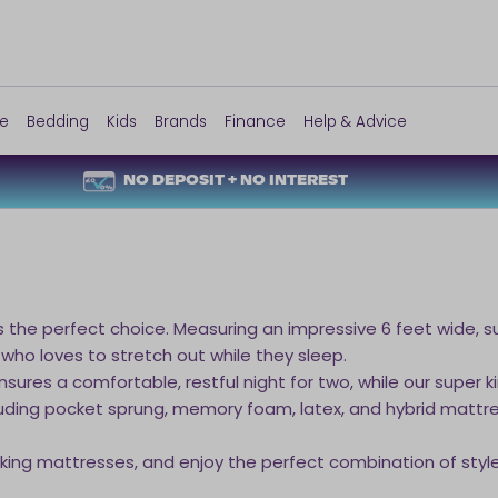
re
Bedding
Kids
Brands
Finance
Help & Advice
NO DEPOSIT + NO INTEREST
s the perfect choice. Measuring an impressive 6 feet wide, su
 who loves to stretch out while they sleep.
sures a comfortable, restful night for two, while our super k
including pocket sprung, memory foam, latex, and hybrid mat
 king mattresses, and enjoy the perfect combination of style,