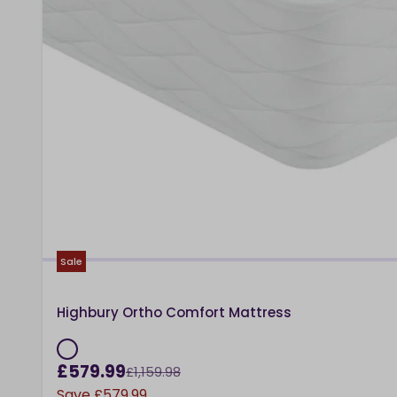
Sale
Highbury Ortho Comfort Mattress
£579.99
£1,159.98
Save
£579.99