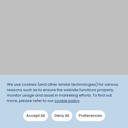
We use cookies (and other similar technologies) for various
reasons such as to ensure the website functions properly,
monitor usage and assist in marketing efforts. To find out
more, please refer to our
cookie policy
.
Accept All
Deny All
Preferences