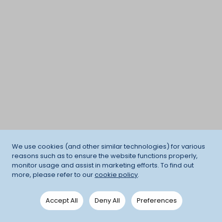
We use cookies (and other similar technologies) for various
reasons such as to ensure the website functions properly,
monitor usage and assist in marketing efforts. To find out
more, please refer to our
cookie policy
.
Accept All
Deny All
Preferences