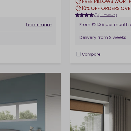
FREE PILLOWS WORTH
10% OFF ORDERS OVE
(15 reviews)
From
£21.35
per month
Learn more
Delivery from
2 weeks
Compare
checkbox