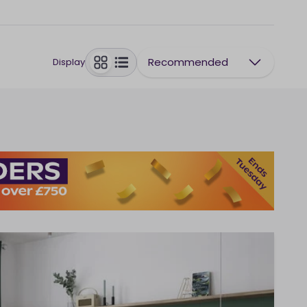
Recommended
Display
toggle