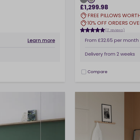
£1,299.98
FREE PILLOWS WORTH
10% OFF ORDERS OVE
(17 reviews)
From
£32.65
per month
Learn more
Delivery from
2 weeks
Compare
checkbox