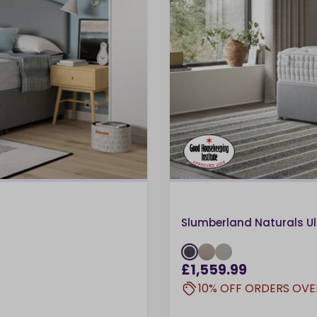
Slumberland Naturals Ul
£1,559.99
10% OFF ORDERS OVE