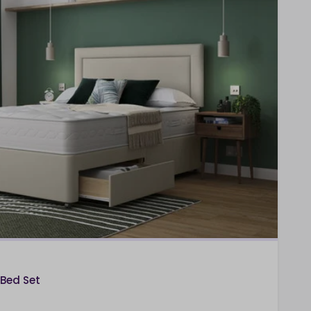
 Bed Set