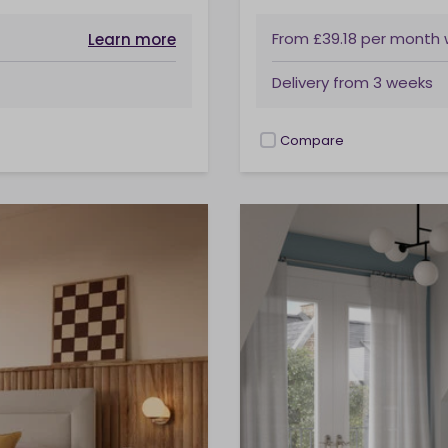
From
£39.18
per month
Learn more
Delivery from
3 weeks
Compare
checkbox