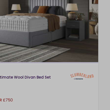
timate Wool Divan Bed Set
R £750