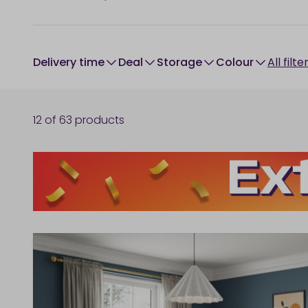
Delivery time
Deal
Storage
colour
All filte
12
of
63
products