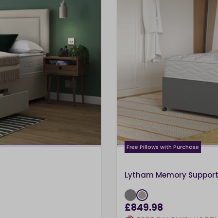
Free Pillows with Purchase
Lytham Memory Support 
£849.98