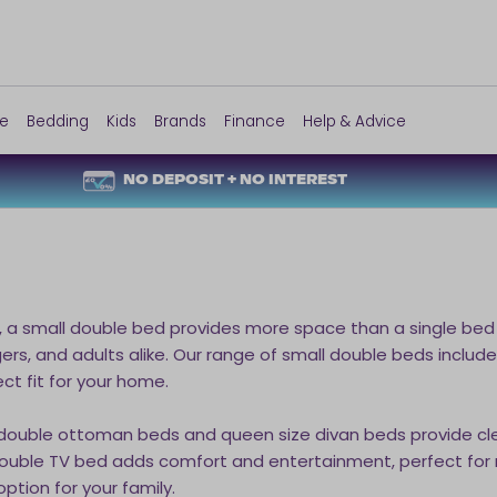
re
Bedding
Kids
Brands
Finance
Help & Advice
NO DEPOSIT + NO INTEREST
, a small double bed provides more space than a single bed 
ers, and adults alike. Our range of small double beds inclu
ect fit for your home.
 double ottoman beds and queen size divan beds provide cl
l double TV bed adds comfort and entertainment, perfect for r
ption for your family.