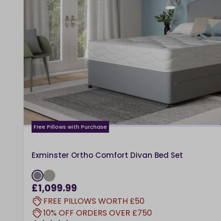
Free Pillows with Purchase
Exminster Ortho Comfort Divan Bed Set
£1,099.99
FREE PILLOWS WORTH £50
10% OFF ORDERS OVER £750