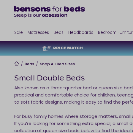
Sale
Mattresses
Beds
Headboards
Bedroom Furnitu
PRICE MATCH
Home
/
Beds
/
Shop All Bed Sizes
Small Double Beds
Also known as a three-quarter bed or queen size bed
practical and comfortable choice for children, teenag
to soft fabric designs, making it easy to find the perf
For busy family homes where storage matters, small
If you’re looking for something extra special, a smal
collection of queen size beds below to find the ideal o