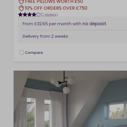
FREE PILLOWS WORTH £50
10% OFF ORDERS OVER £750
(7 reviews)
From
£32.65
per month
with
no deposit
Delivery from
2 weeks
Compare
checkbox