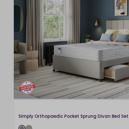
Simply Orthopaedic Pocket Sprung Divan Bed Set