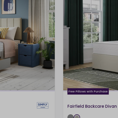
Free Pillows with Purchase
Fairfield Backcare Divan