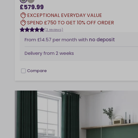
£579.99
EXCEPTIONAL EVERYDAY VALUE
SPEND £750 TO GET 10% OFF ORDER
(3 reviews)
From
£14.57
per month
with
no deposit
Delivery from
2 weeks
Compare
checkbox