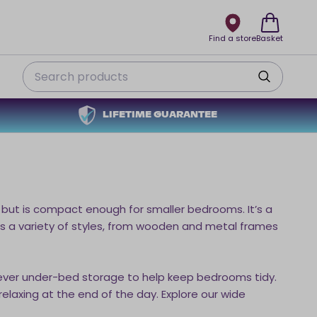
Find a store
Basket
Search
LIFETIME GUARANTEE
but is compact enough for smaller bedrooms. It’s a
des a variety of styles, from wooden and metal frames
ever under-bed storage to help keep bedrooms tidy.
elaxing at the end of the day. Explore our wide