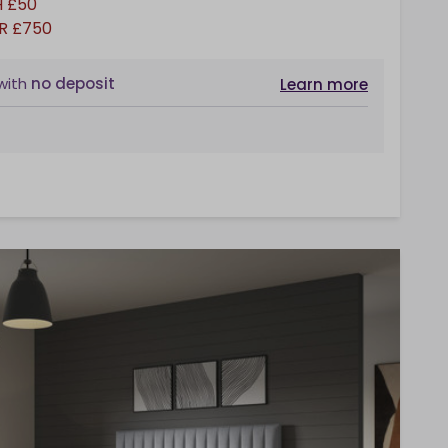
 £50
R £750
with
no deposit
Learn more