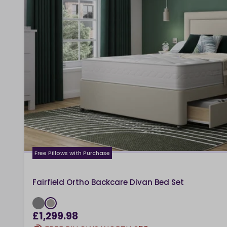
Free Pillows with Purchase
Fairfield Ortho Backcare Divan Bed Set
£1,299.98