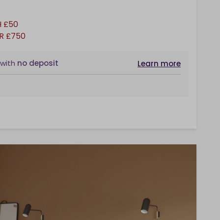
 £50
R £750
with
no deposit
Learn more