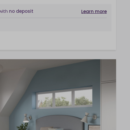
with
no deposit
Learn more