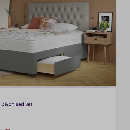
Divan Bed Set