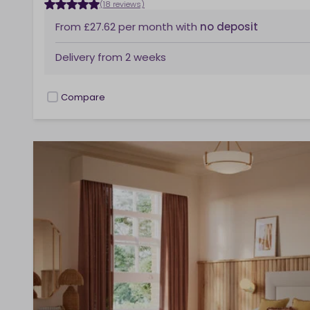
(18 reviews)
From
£27.62
per month
with
no deposit
Delivery from
2 weeks
Compare
checkbox