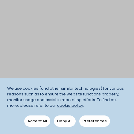
We use cookies (and other similar technologies) for various
reasons such as to ensure the website functions properly,
monitor usage and assist in marketing efforts. To find out
more, please refer to our
cookie policy
.
Accept All
Deny All
Preferences