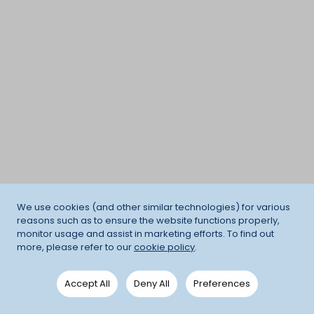
We use cookies (and other similar technologies) for various
reasons such as to ensure the website functions properly,
monitor usage and assist in marketing efforts. To find out
more, please refer to our
cookie policy
.
Accept All
Deny All
Preferences