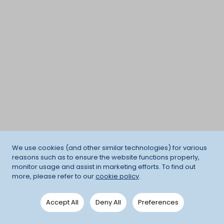
We use cookies (and other similar technologies) for various
reasons such as to ensure the website functions properly,
monitor usage and assist in marketing efforts. To find out
more, please refer to our
cookie policy
.
Accept All
Deny All
Preferences